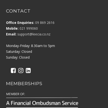
CONTACT
Office Enquiries:
09 869 2616
Mobile:
021 999060
Email:
support@leecia.co.nz
Monday-Friday: 8.30am to 5pm
Saturday: Closed
Sunday: Closed
MEMBERSHIPS