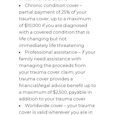
Chronic condition cover –
partial payment of 25% of your
trauma cover, up to a maximum
of $10,000 if you are diagnosed
with a covered condition that is
life changing but not
immediately life threatening
Professional assistance – if your
family need assistance with
managing the proceeds from
your trauma cover claim, your
trauma cover provides a
financial/legal advice benefit up to
a maximum of $2,500, payable in
addition to your trauma cover
Worldwide cover – your trauma
cover is valid wherever you are in