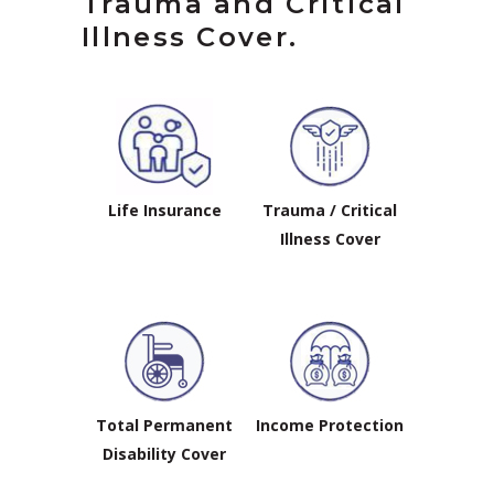
Trauma and Critical
Illness Cover.
Life Insurance
Trauma / Critical
Illness Cover
Total Permanent
Income Protection
Disability Cover