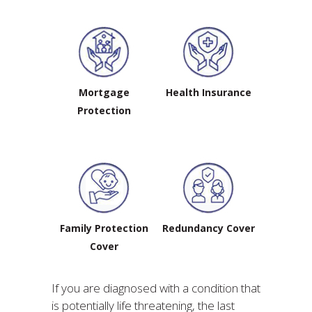
Mortgage
Health Insurance
Protection
Family Protection
Redundancy Cover
Cover
If you are diagnosed with a condition that
is potentially life threatening, the last