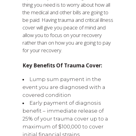
thing you need is to worry about how all
the medical and other bills are going to
be paid. Having trauma and critical illness
cover will give you peace of mind and
allow you to focus on your recovery
rather than on how you are going to pay
for your recovery.
Key Benefits Of Trauma Cover:
Lump sum payment in the
event you are diagnosed with a
covered condition
Early payment of diagnosis
benefit – immediate release of
25% of your trauma cover up to a
maximum of $100,000 to cover
initial financial strains