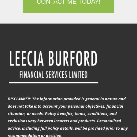
CONTACT ME TODAY!
DISCLAIMER: The information provided is general in nature and
does not take into account your personal objectives, financial
situation, or needs. Policy benefits, terms, conditions, and
exclusions vary between insurers and products. Personalised
advice, including full policy details, will be provided prior to any
recommendation or decision.