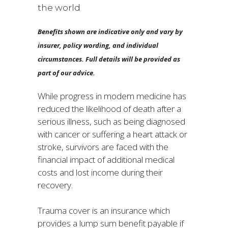
the world
Benefits shown are indicative only and vary by
insurer, policy wording, and individual
circumstances. Full details will be provided as
part of our advice.
While progress in modern medicine has
reduced the likelihood of death after a
serious illness, such as being diagnosed
with cancer or suffering a heart attack or
stroke, survivors are faced with the
financial impact of additional medical
costs and lost income during their
recovery.
Trauma cover is an insurance which
provides a lump sum benefit payable if