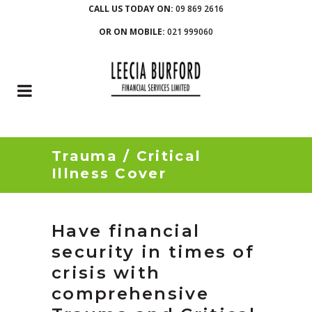
CALL US TODAY ON:
09 869 2616
OR ON MOBILE:
021 999060
Trauma / Critical
Illness Cover
Have financial
security in times of
crisis with
comprehensive