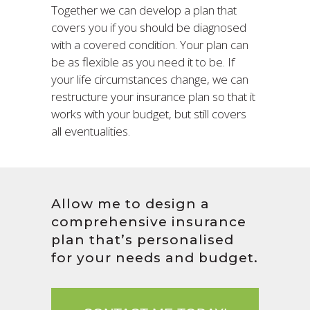
Together we can develop a plan that
covers you if you should be diagnosed
with a covered condition. Your plan can
be as flexible as you need it to be. If
your life circumstances change, we can
restructure your insurance plan so that it
works with your budget, but still covers
all eventualities.
Allow me to design a
comprehensive insurance
plan that’s personalised
for your needs and budget.