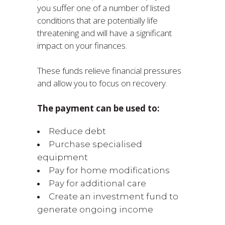
you suffer one of a number of listed
conditions that are potentially life
threatening and will have a significant
impact on your finances.
These funds relieve financial pressures
and allow you to focus on recovery.
The payment can be used to:
Reduce debt
Purchase specialised
equipment
Pay for home modifications
Pay for additional care
Create an investment fund to
generate ongoing income